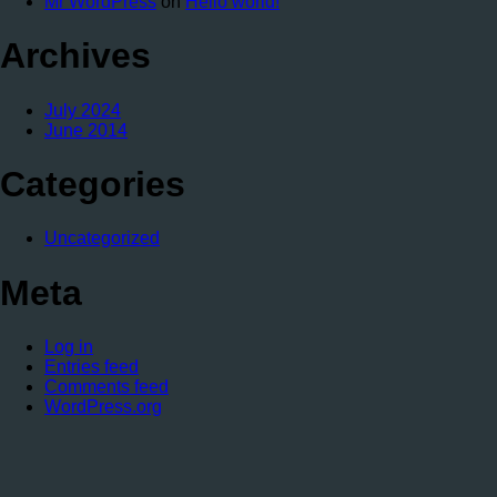
Mr WordPress
on
Hello world!
Archives
July 2024
June 2014
Categories
Uncategorized
Meta
Log in
Entries feed
Comments feed
WordPress.org