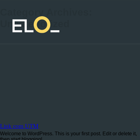
Category Archives:
Uncategorized
Link com UTM
Welcome to WordPress. This is your first post. Edit or delete it,
then start blogging!